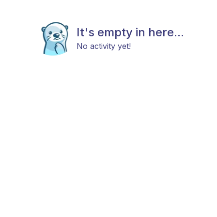
It's empty in here...
No activity yet!