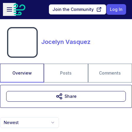
Skip to main content
Open sidebar
Join the Community
Log In
Jocelyn Vasquez
Overview
Posts
Comments
Share
Newest