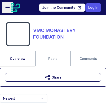
Skip to main content
Open sidebar
Join the Community
Log In
VMC MONASTERY
FOUNDATION
Overview
Posts
Comments
Share
Newest