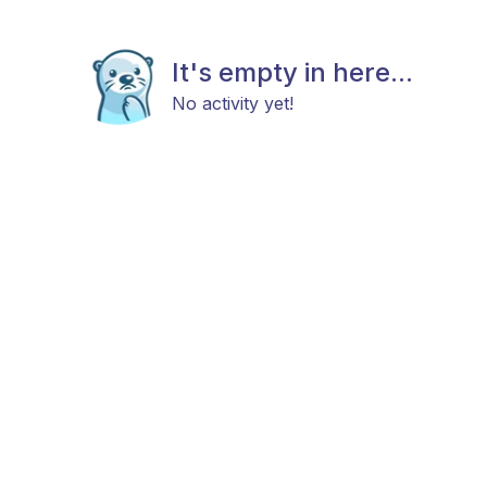
It's empty in here...
No activity yet!