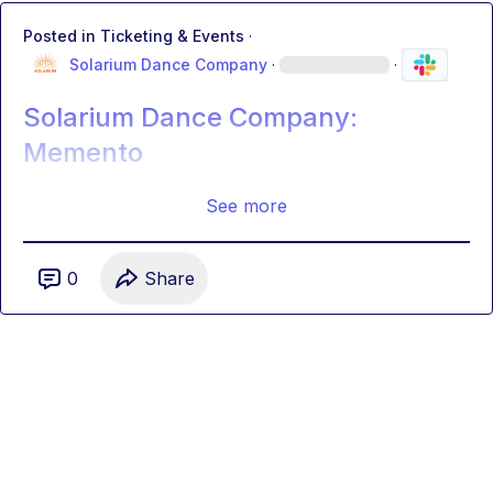
Posted in
Ticketing & Events
·
Solarium Dance Company
·
·
Solarium Dance Company:
Memento
See more
0
Share