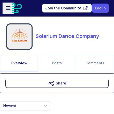
Skip to main content
Open sidebar
Join the Community
Log In
Solarium Dance Company
Overview
Posts
Comments
Share
Newest