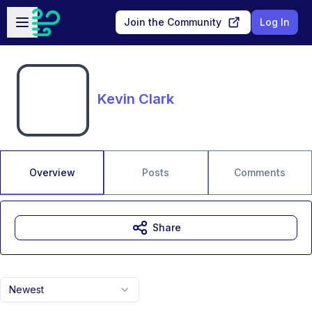
Skip to main content
Open sidebar
Join the Community
Log In
Kevin Clark
Overview
Posts
Comments
Share
Newest