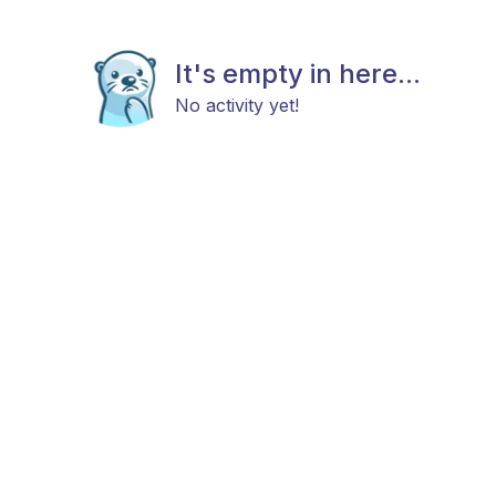
It's empty in here...
No activity yet!