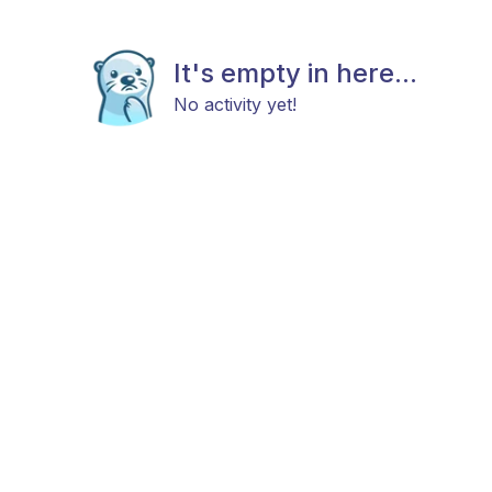
It's empty in here...
No activity yet!