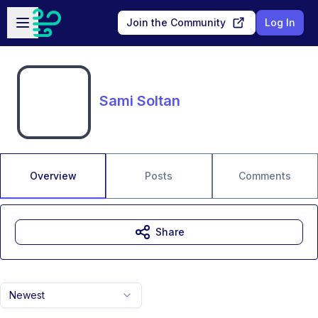
Skip to main content
Open sidebar
Join the Community
Log In
Sami Soltan
Overview
Posts
Comments
Share
Newest