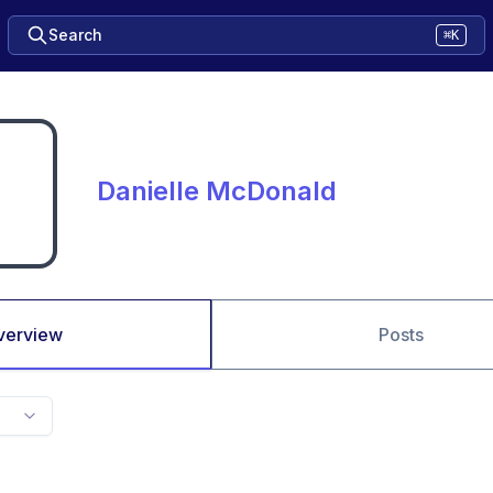
Search
⌘K
Danielle McDonald
verview
Posts