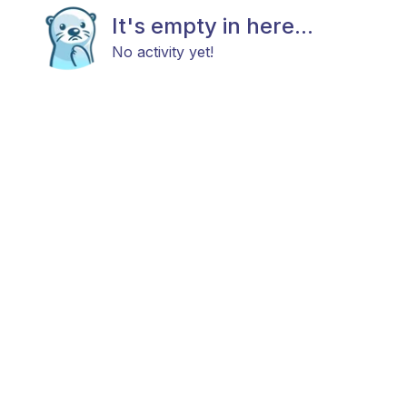
It's empty in here...
No activity yet!