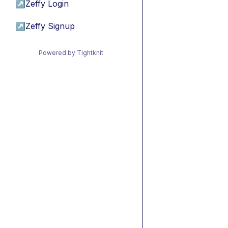
↗
Zeffy Login
↗
Zeffy Signup
Powered by Tightknit