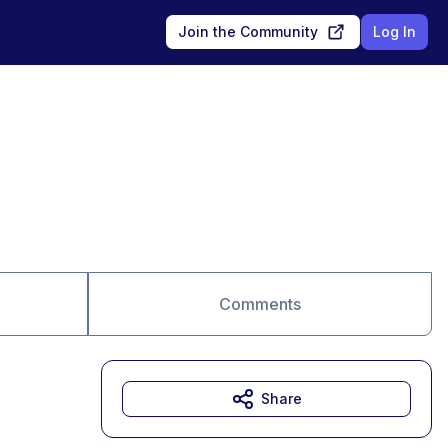
Join the Community
Log In
Comments
Share