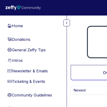
Skip to main content
Home
🏠
Donations
💸
General Zeffy Tips
🔵
Intros
👋
Newsletter & Emails
📧
O
Ticketing & Events
🎫
Newest
Community Guidelines
⚖︎