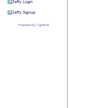
↗
Zeffy Login
↗
Zeffy Signup
Powered by Tightknit