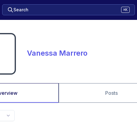
Search
⌘K
Vanessa Marrero
verview
Posts