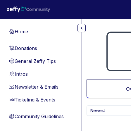
Skip to main content
Home
🏠
Donations
💸
General Zeffy Tips
🔵
Intros
👋
Newsletter & Emails
📧
O
Ticketing & Events
🎫
Newest
Community Guidelines
⚖︎