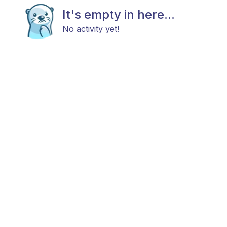
It's empty in here...
No activity yet!