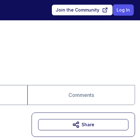
Join the Community
Log In
Comments
Share