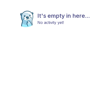
It's empty in here...
No activity yet!