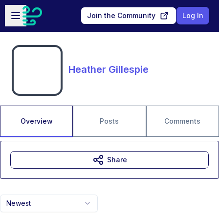
Skip to main content
Open sidebar
Join the Community
Log In
Heather Gillespie
Overview
Posts
Comments
Share
Newest