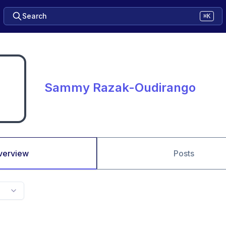
Search
⌘K
Sammy Razak-Oudirango
verview
Posts