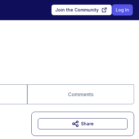
Join the Community
Log In
Comments
Share