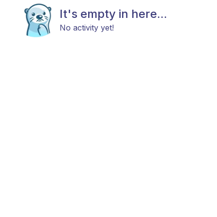
It's empty in here...
No activity yet!