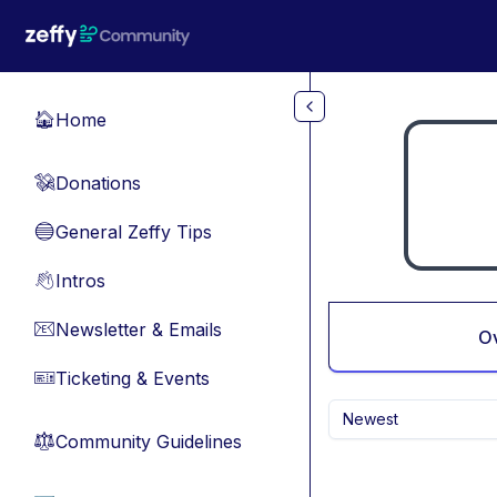
Skip to main content
Home
🏠
Donations
💸
General Zeffy Tips
🔵
Intros
👋
Newsletter & Emails
📧
O
Ticketing & Events
🎫
Newest
Community Guidelines
⚖︎