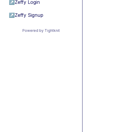
↗
Zeffy Login
↗
Zeffy Signup
Powered by Tightknit