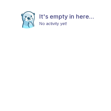
It's empty in here...
No activity yet!