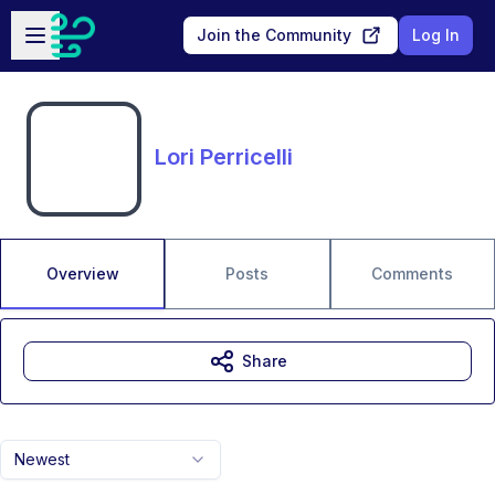
Skip to main content
Open sidebar
Join the Community
Log In
Lori Perricelli
Overview
Posts
Comments
Share
Newest