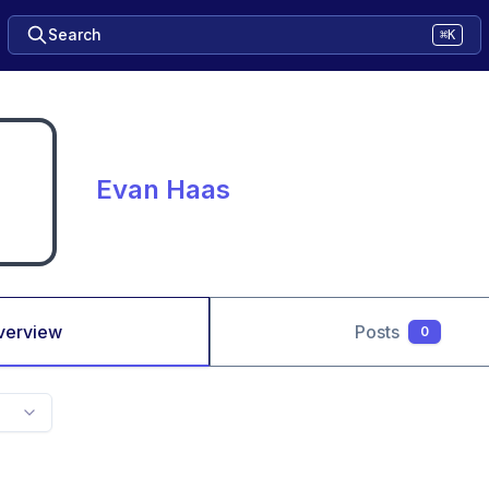
Search
⌘K
Evan Haas
verview
Posts
0