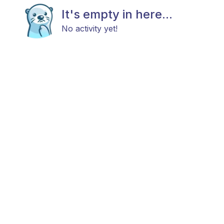
It's empty in here...
No activity yet!