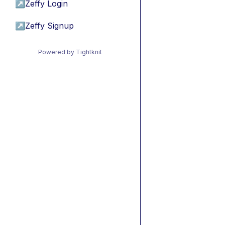
↗
Zeffy Login
↗
Zeffy Signup
Powered by Tightknit