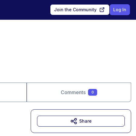
Join the Community
Log In
Comments
0
Share