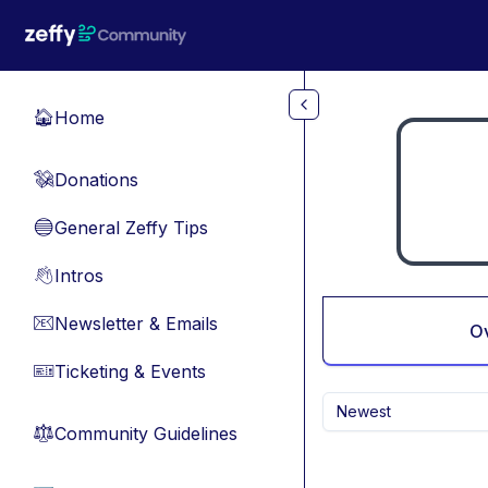
Skip to main content
Home
🏠
Donations
💸
General Zeffy Tips
🔵
Intros
👋
Newsletter & Emails
📧
O
Ticketing & Events
🎫
Newest
Community Guidelines
⚖︎