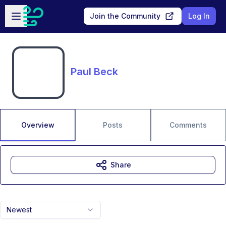
Skip to main content
Open sidebar
Join the Community
Log In
Paul Beck
Overview
Posts
Comments
Share
Newest