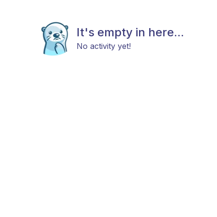
It's empty in here...
No activity yet!