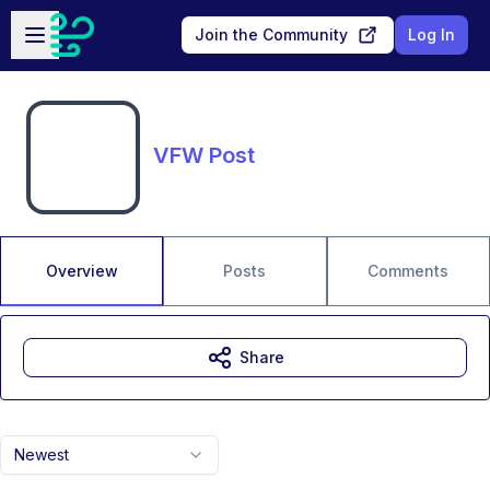
Skip to main content
Open sidebar
Join the Community
Log In
VFW Post
Overview
Posts
Comments
Share
Newest