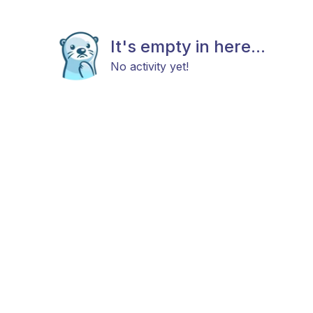
It's empty in here...
No activity yet!