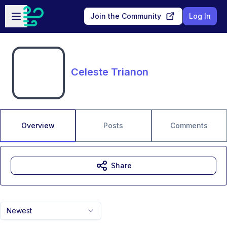
Skip to main content
Open sidebar
Join the Community
Log In
Celeste Trianon
Overview
Posts
Comments
Share
Newest