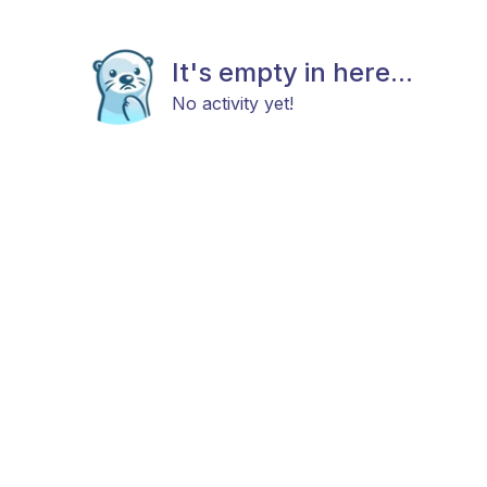
It's empty in here...
No activity yet!