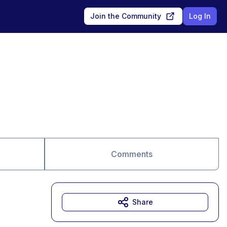
Join the Community
Log In
Comments
Share