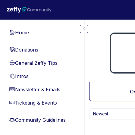
Skip to main content
Home
🏠
Donations
💸
General Zeffy Tips
🔵
Intros
👋
Newsletter & Emails
📧
O
Ticketing & Events
🎫
Newest
Community Guidelines
⚖︎