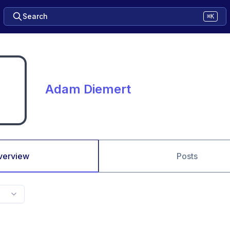
Search
⌘K
Adam Diemert
verview
Posts