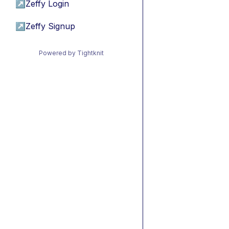
↗
Zeffy Login
↗
Zeffy Signup
Powered by Tightknit