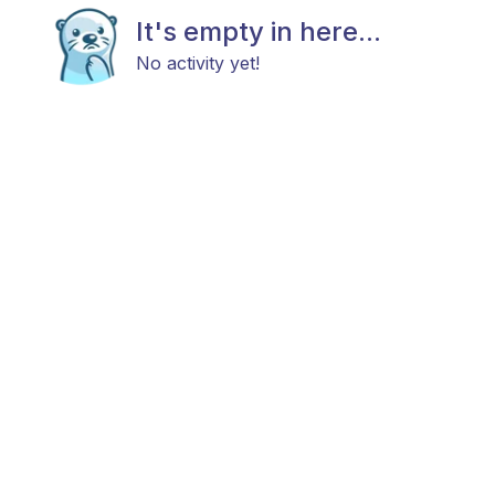
It's empty in here...
No activity yet!