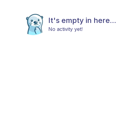
It's empty in here...
No activity yet!