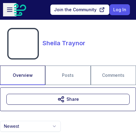
Skip to main content
Open sidebar
Join the Community
Log In
Sheila Traynor
Overview
Posts
Comments
Share
Newest