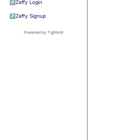
↗
Zeffy Login
↗
Zeffy Signup
Powered by Tightknit