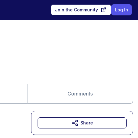
Join the Community
Log In
Comments
Share