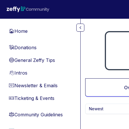
Skip to main content
Home
🏠
Donations
💸
General Zeffy Tips
🔵
Intros
👋
Newsletter & Emails
📧
O
Ticketing & Events
🎫
Newest
Community Guidelines
⚖︎