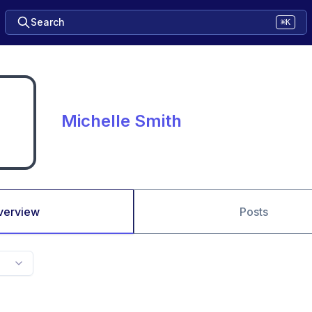
Search
⌘K
Michelle Smith
verview
Posts