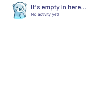
It's empty in here...
No activity yet!