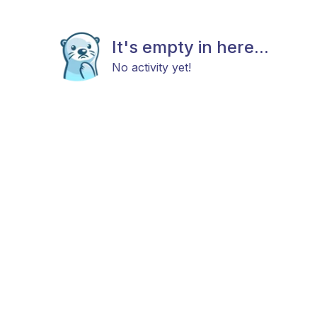
It's empty in here...
No activity yet!