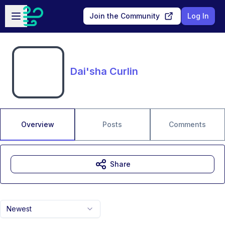
Skip to main content
Open sidebar
Join the Community
Log In
Dai'sha Curlin
Overview
Posts
Comments
Share
Newest