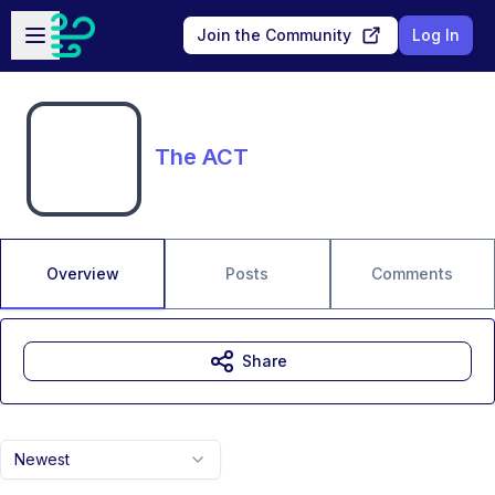
Skip to main content
Open sidebar
Join the Community
Log In
The ACT
Overview
Posts
Comments
Share
Newest