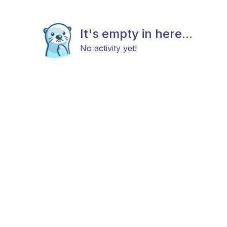
It's empty in here...
No activity yet!