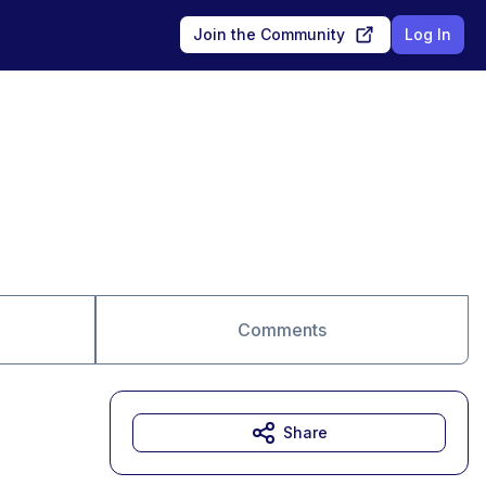
Join the Community
Log In
Comments
Share