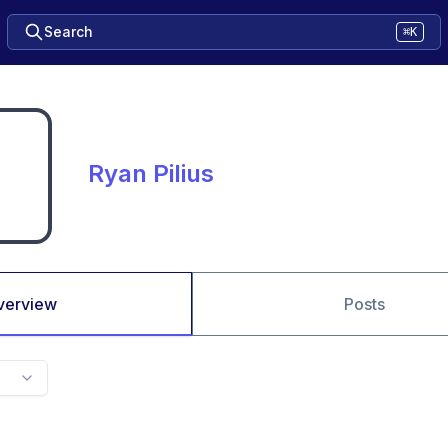
Search
⌘K
Ryan Pilius
verview
Posts