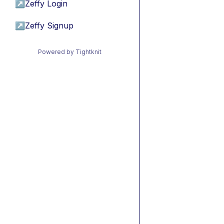
↗
Zeffy Login
↗
Zeffy Signup
Powered by Tightknit