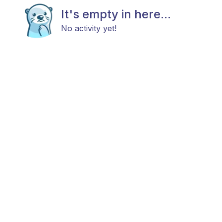
It's empty in here...
No activity yet!