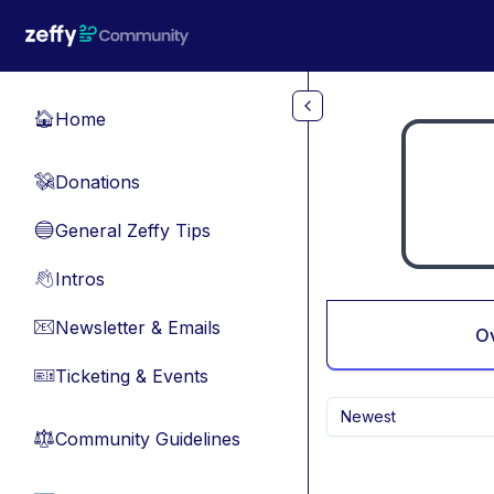
Skip to main content
Home
🏠
Donations
💸
General Zeffy Tips
🔵
Intros
👋
Newsletter & Emails
📧
O
Ticketing & Events
🎫
Newest
Community Guidelines
⚖︎