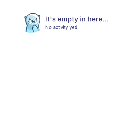
It's empty in here...
No activity yet!