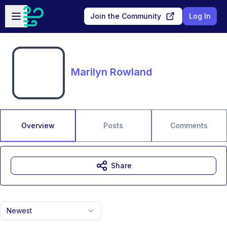
Skip to main content
Open sidebar
Join the Community
Log In
Marilyn Rowland
Overview
Posts
Comments
Share
Newest