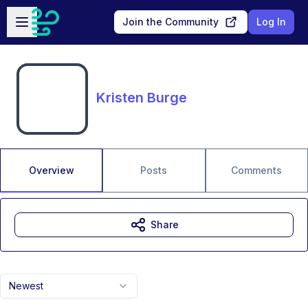
Skip to main content
Open sidebar
Join the Community
Log In
Kristen Burge
Overview
Posts
Comments
Share
Newest