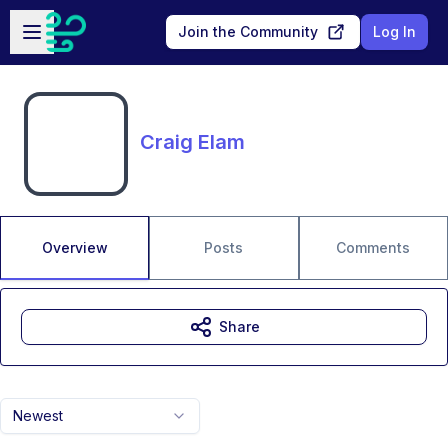
Skip to main content
Open sidebar
Join the Community
Log In
Craig Elam
Overview
Posts
Comments
Share
Newest