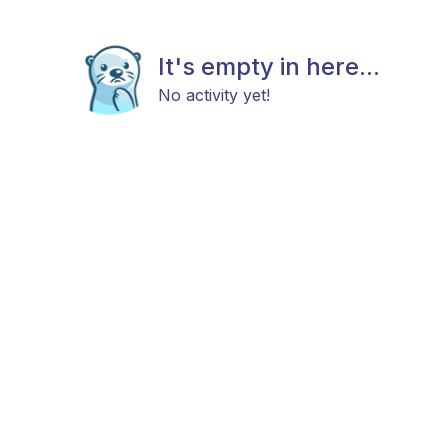
It's empty in here...
No activity yet!