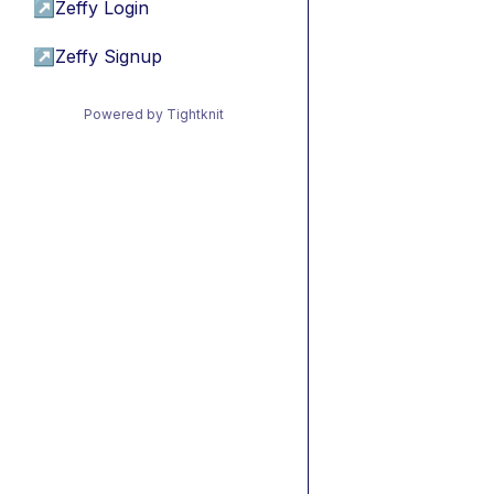
↗
Zeffy Login
↗
Zeffy Signup
Powered by Tightknit