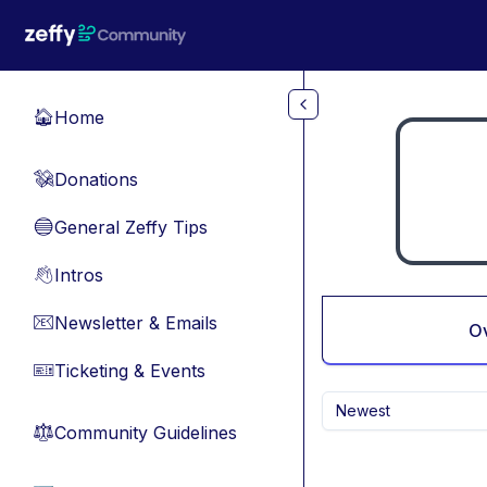
Skip to main content
Home
🏠
Donations
💸
General Zeffy Tips
🔵
Intros
👋
Newsletter & Emails
📧
O
Ticketing & Events
🎫
Newest
Community Guidelines
⚖︎