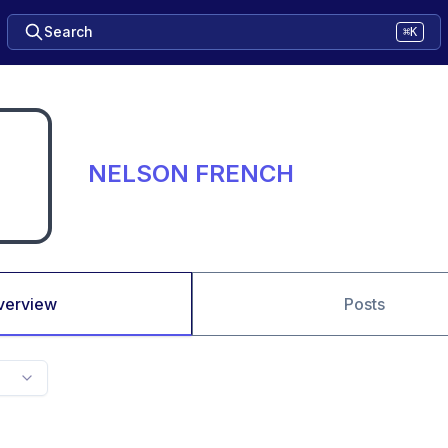
Search
⌘K
NELSON FRENCH
verview
Posts