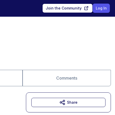
Join the Community
Log In
Comments
Share