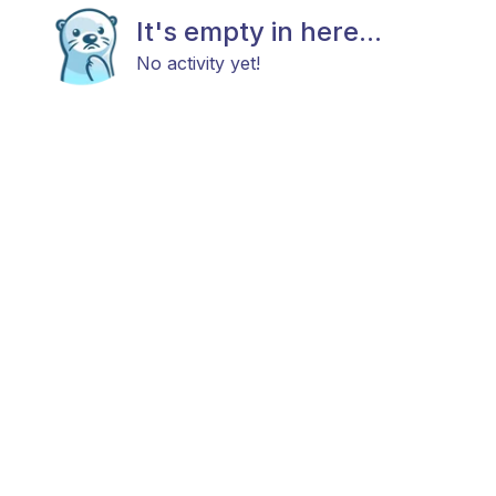
It's empty in here...
No activity yet!