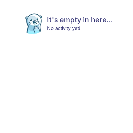
It's empty in here...
No activity yet!