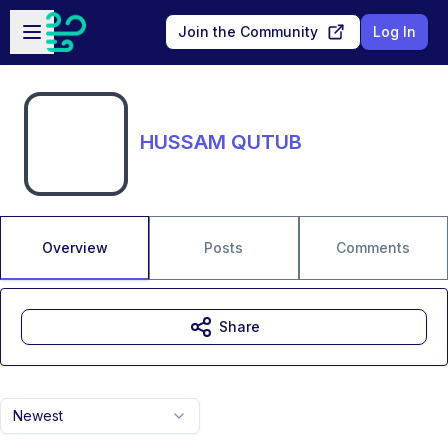
Skip to main content
Open sidebar
Join the Community
Log In
HUSSAM QUTUB
Overview
Posts
Comments
Share
Newest