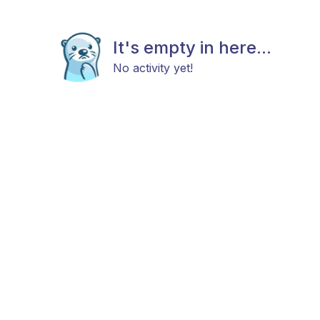
It's empty in here...
No activity yet!