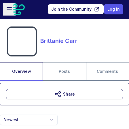
Skip to main content
Open sidebar
Join the Community
Log In
Brittanie Carr
Overview
Posts
Comments
Share
Newest