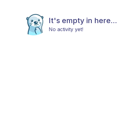
It's empty in here...
No activity yet!