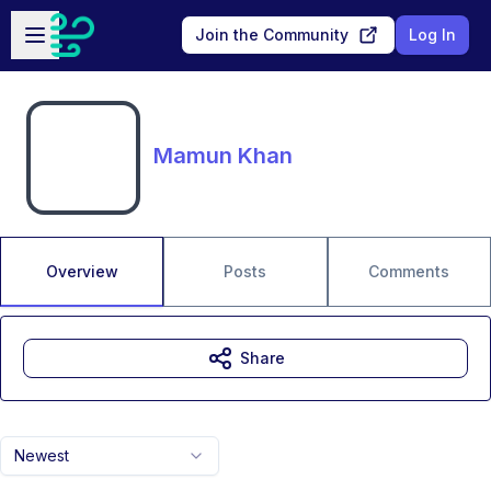
Skip to main content
Open sidebar
Join the Community
Log In
Mamun Khan
Overview
Posts
Comments
Share
Newest