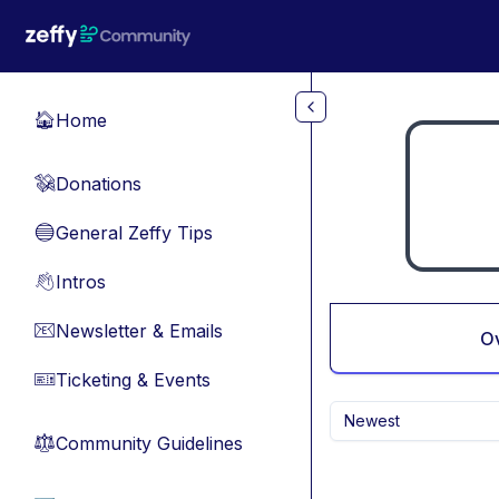
Skip to main content
Home
🏠
Donations
💸
General Zeffy Tips
🔵
Intros
👋
Newsletter & Emails
📧
O
Ticketing & Events
🎫
Newest
Community Guidelines
⚖︎