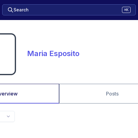
Search
⌘K
Maria Esposito
verview
Posts