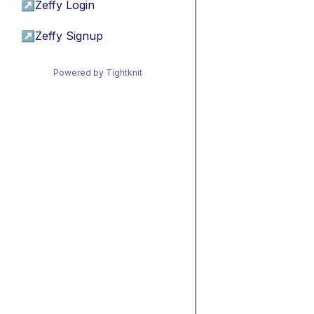
↗
Zeffy Login
↗
Zeffy Signup
Powered by Tightknit