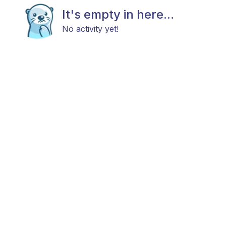
It's empty in here...
No activity yet!