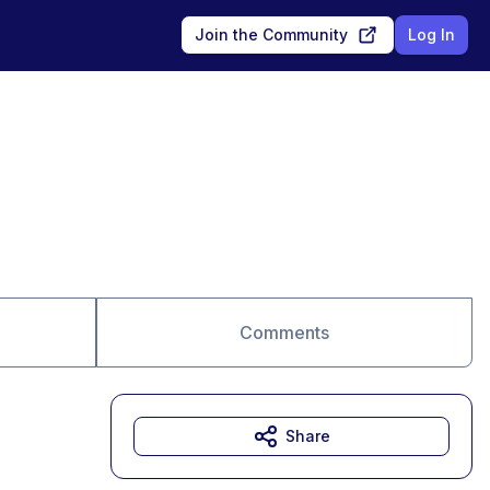
Join the Community
Log In
Comments
Share