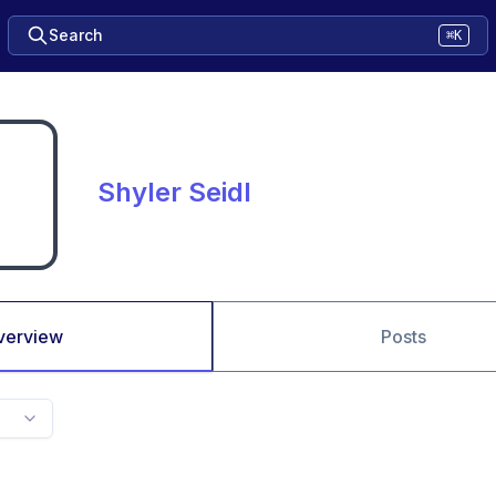
Search
⌘K
Shyler Seidl
verview
Posts