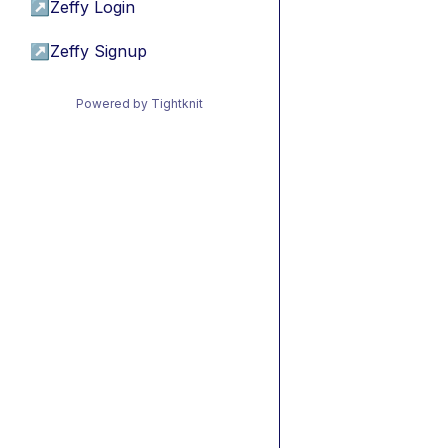
↗
Zeffy Login
↗
Zeffy Signup
Powered by Tightknit