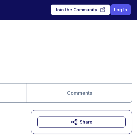
Join the Community
Log In
Comments
Share