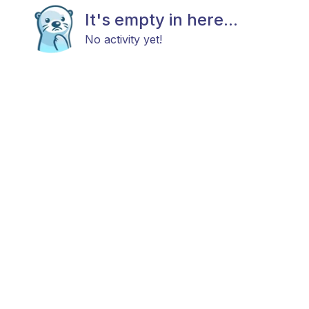
It's empty in here...
No activity yet!