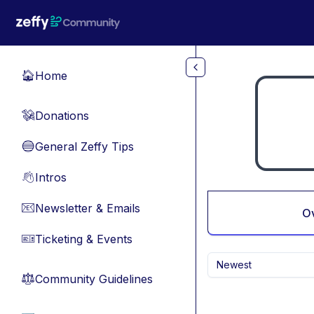
Skip to main content
Home
🏠
Donations
💸
General Zeffy Tips
🔵
Intros
👋
Newsletter & Emails
📧
O
Ticketing & Events
🎫
Newest
Community Guidelines
⚖︎