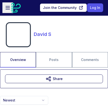
Skip to main content
Open sidebar
Join the Community
Log In
David S
Overview
Posts
Comments
Share
Newest