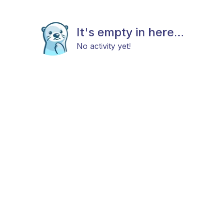
It's empty in here...
No activity yet!