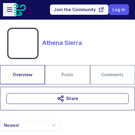
Skip to main content
Open sidebar
Join the Community
Log In
Athena Sierra
Overview
Posts
Comments
Share
Newest