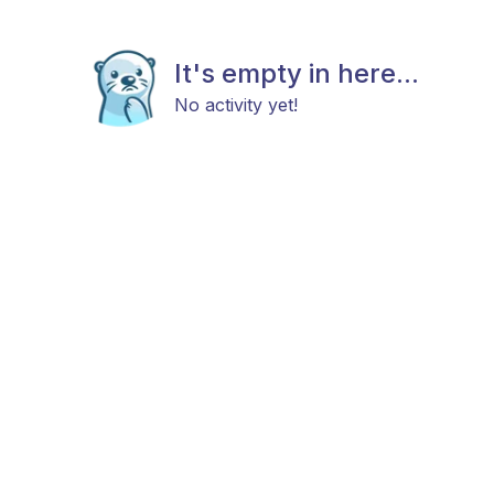
It's empty in here...
No activity yet!