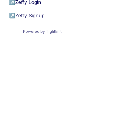
↗
Zeffy Login
↗
Zeffy Signup
Powered by Tightknit