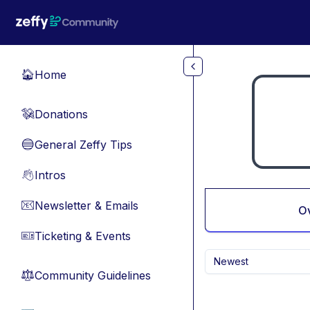
Skip to main content
Home
🏠
Donations
💸
General Zeffy Tips
🔵
Intros
👋
Newsletter & Emails
📧
O
Ticketing & Events
🎫
Newest
Community Guidelines
⚖︎