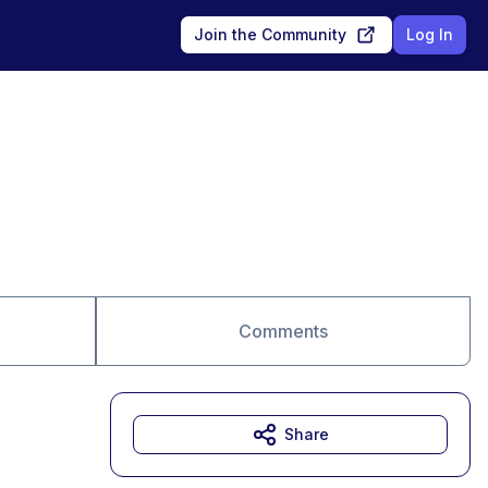
Join the Community
Log In
Comments
Share