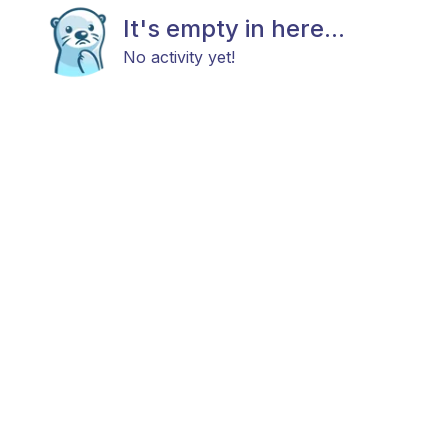
It's empty in here...
No activity yet!