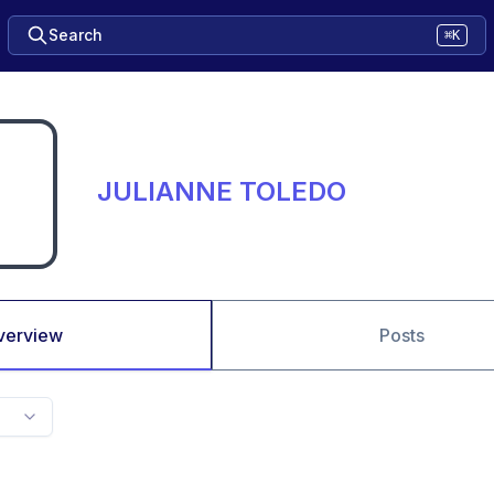
Search
⌘K
JULIANNE TOLEDO
verview
Posts