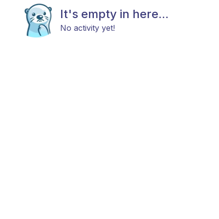
It's empty in here...
No activity yet!