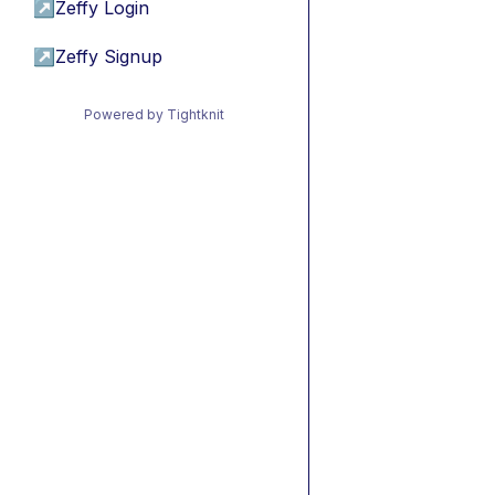
↗
Zeffy Login
↗
Zeffy Signup
Powered by Tightknit