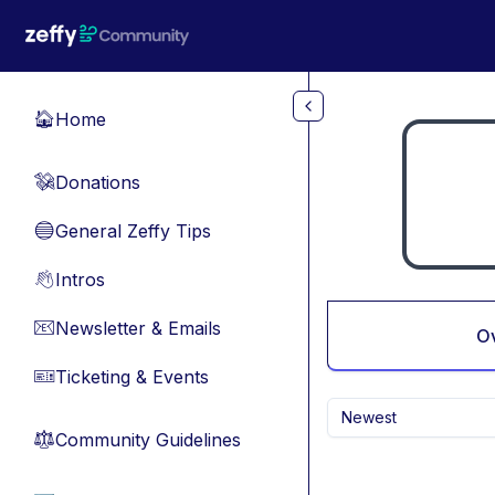
Skip to main content
Home
🏠
Donations
💸
General Zeffy Tips
🔵
Intros
👋
Newsletter & Emails
📧
O
Ticketing & Events
🎫
Newest
Community Guidelines
⚖︎