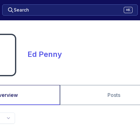
Search
⌘K
Ed Penny
verview
Posts