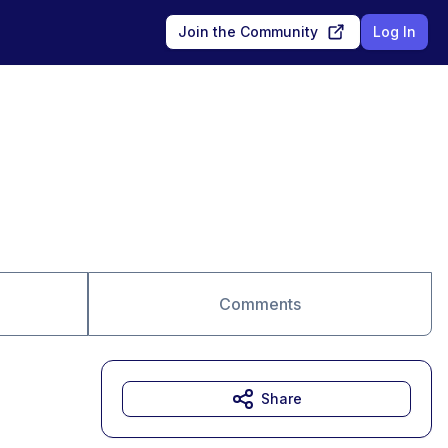
Join the Community
Log In
Comments
Share