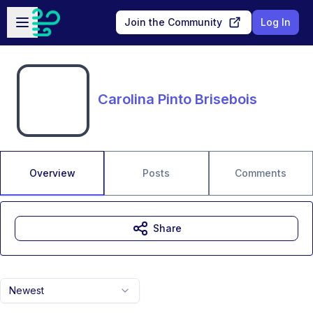
Skip to main content
Open sidebar
Join the Community
Log In
Carolina Pinto Brisebois
Overview
Posts
Comments
Share
Newest