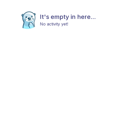
It's empty in here...
No activity yet!