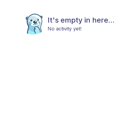
It's empty in here...
No activity yet!