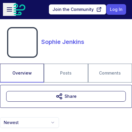
Skip to main content
Open sidebar
Join the Community
Log In
Sophie Jenkins
Overview
Posts
Comments
Share
Newest