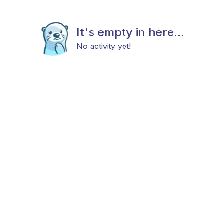
It's empty in here...
No activity yet!