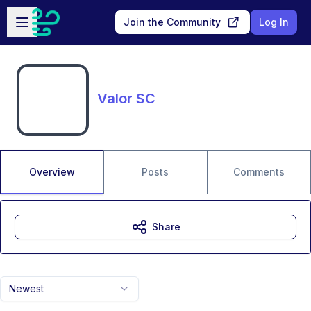
Skip to main content
Open sidebar
Join the Community
Log In
Valor SC
Overview
Posts
Comments
Share
Newest