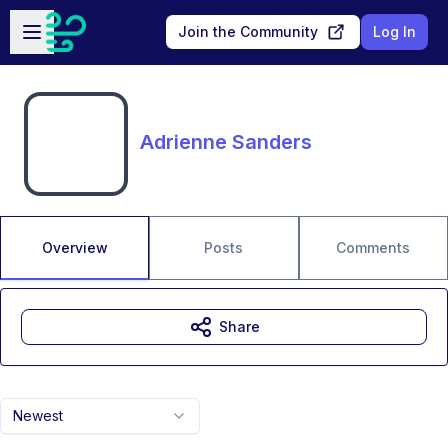
Skip to main content
Open sidebar
Join the Community
Log In
Adrienne Sanders
Overview
Posts
Comments
Share
Newest