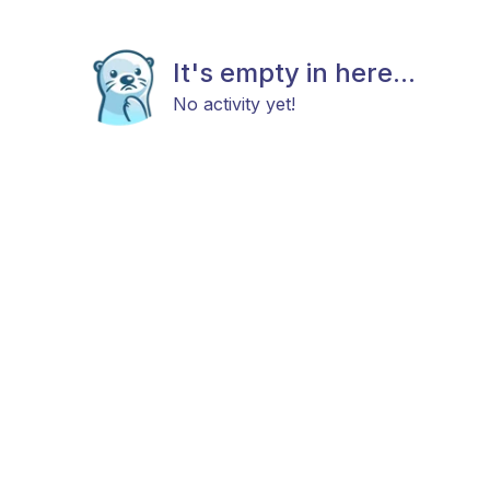
It's empty in here...
No activity yet!