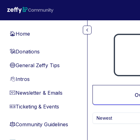
Skip to main content
Home
🏠
Donations
💸
General Zeffy Tips
🔵
Intros
👋
Newsletter & Emails
📧
O
Ticketing & Events
🎫
Newest
Community Guidelines
⚖︎