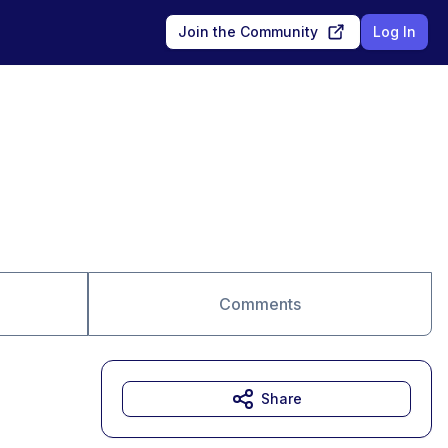
Join the Community
Log In
Comments
Share