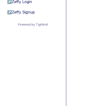
↗
Zeffy Login
↗
Zeffy Signup
Powered by Tightknit