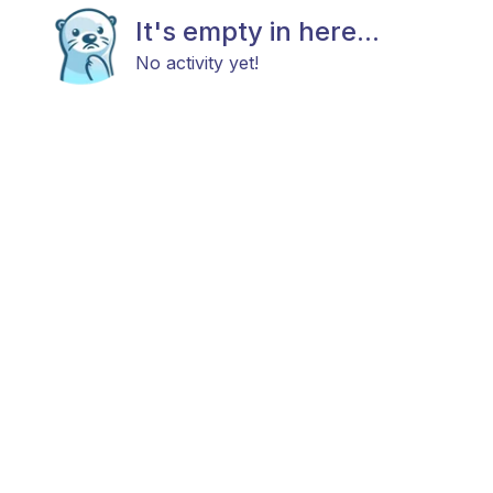
It's empty in here...
No activity yet!