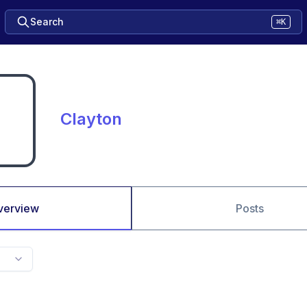
Search
⌘K
Clayton
verview
Posts