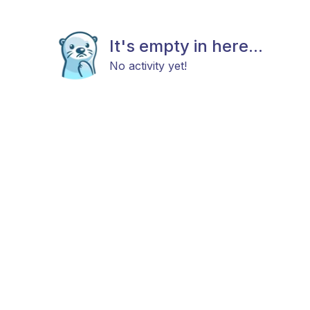
It's empty in here...
No activity yet!