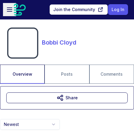
Skip to main content
Open sidebar
Join the Community
Log In
Bobbi Cloyd
Overview
Posts
Comments
Share
Newest