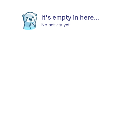
It's empty in here...
No activity yet!