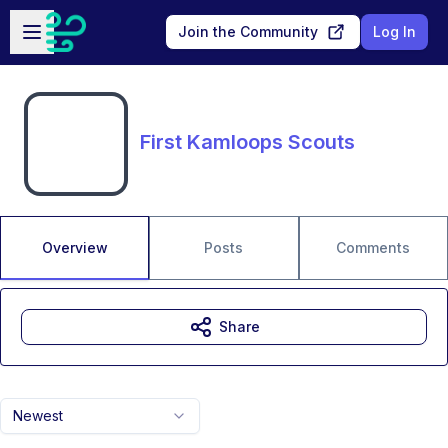
Skip to main content
Open sidebar
Join the Community
Log In
First Kamloops Scouts
Overview
Posts
Comments
Share
Newest