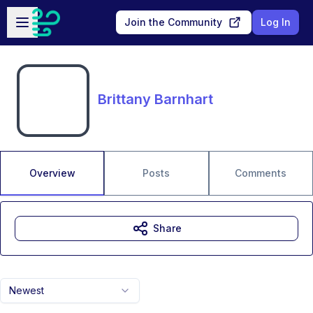
Skip to main content
Open sidebar
Join the Community
Log In
Brittany Barnhart
Overview
Posts
Comments
Share
Newest