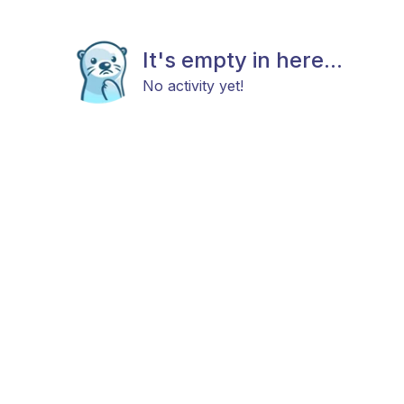
It's empty in here...
No activity yet!