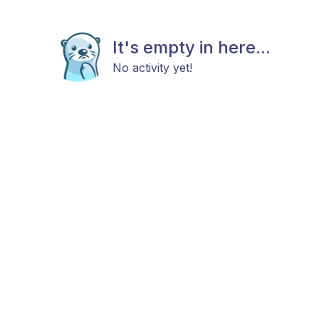
It's empty in here...
No activity yet!