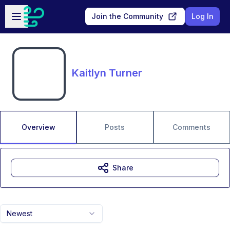
Skip to main content
Open sidebar
Join the Community
Log In
Kaitlyn Turner
Overview
Posts
Comments
Share
Newest