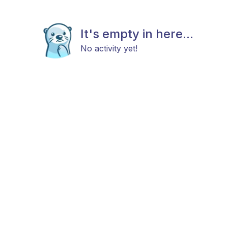
It's empty in here...
No activity yet!