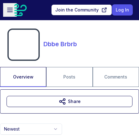
Skip to main content
Open sidebar
Join the Community
Log In
Dbbe Brbrb
Overview
Posts
Comments
Share
Newest