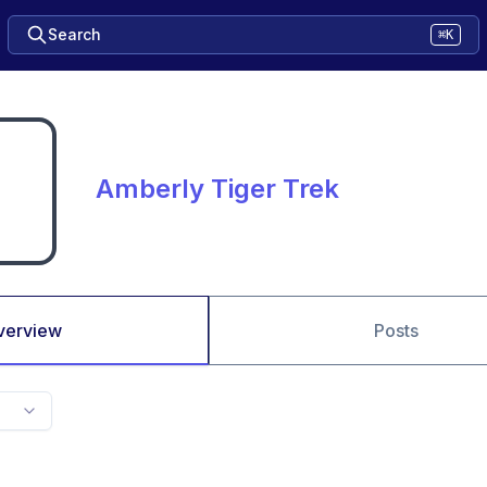
Search
⌘K
Amberly Tiger Trek
verview
Posts