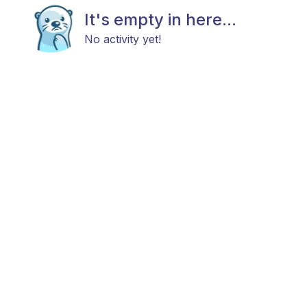
It's empty in here...
No activity yet!