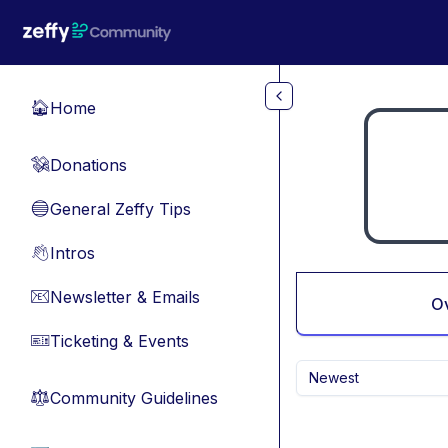
Skip to main content
Home
🏠
Donations
💸
General Zeffy Tips
🔵
Intros
👋
Newsletter & Emails
📧
O
Ticketing & Events
🎫
Newest
Community Guidelines
⚖︎