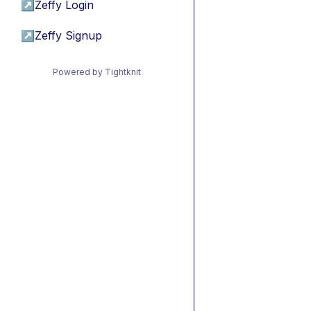
↗
Zeffy Login
↗
Zeffy Signup
Powered by Tightknit