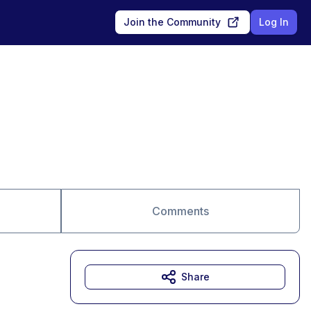
Join the Community
Log In
Comments
Share