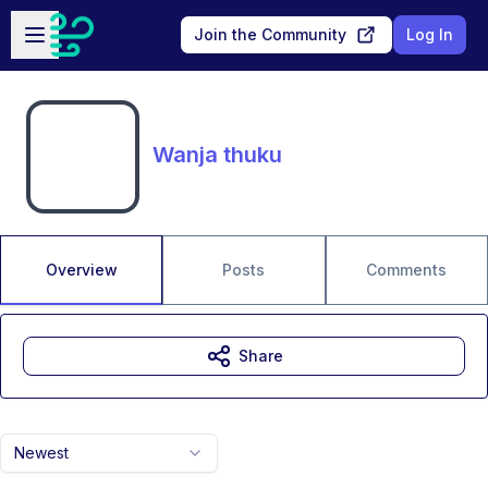
Skip to main content
Open sidebar
Join the Community
Log In
Wanja thuku
Overview
Posts
Comments
Share
Newest