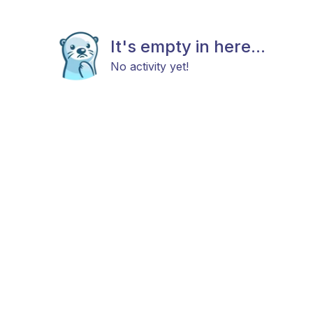
It's empty in here...
No activity yet!