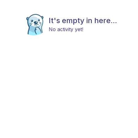
It's empty in here...
No activity yet!