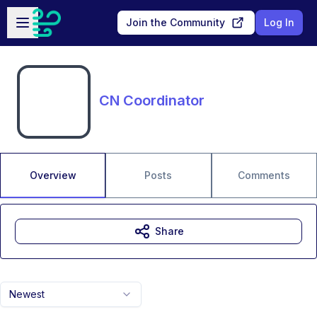
Skip to main content
Open sidebar
Join the Community
Log In
CN Coordinator
Overview
Posts
Comments
Share
Newest