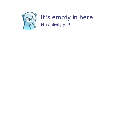
It's empty in here...
No activity yet!