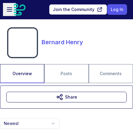
Skip to main content
Open sidebar
Join the Community
Log In
Bernard Henry
Overview
Posts
Comments
Share
Newest