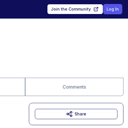
Join the Community
Log In
Comments
Share