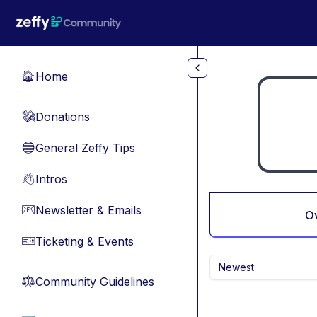
Skip to main content
Home
🏠
Donations
💸
General Zeffy Tips
🔵
Intros
👋
Newsletter & Emails
📧
O
Ticketing & Events
🎫
Newest
Community Guidelines
⚖︎