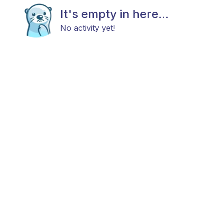
It's empty in here...
No activity yet!