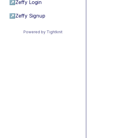
↗
Zeffy Login
↗
Zeffy Signup
Powered by Tightknit