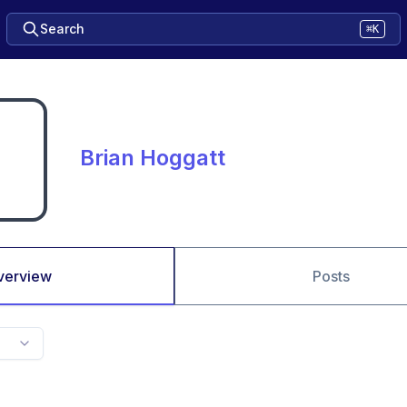
Search
⌘K
Brian Hoggatt
verview
Posts