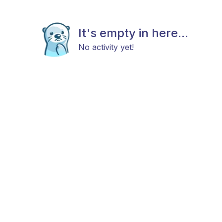
It's empty in here...
No activity yet!