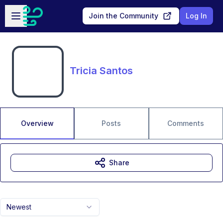
Skip to main content
Open sidebar
Join the Community
Log In
Tricia Santos
Overview
Posts
Comments
Share
Newest