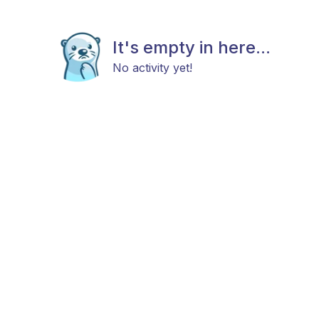
It's empty in here...
No activity yet!