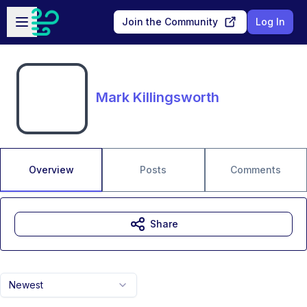
Skip to main content
Open sidebar
Join the Community
Log In
Mark Killingsworth
Overview
Posts
Comments
Share
Newest